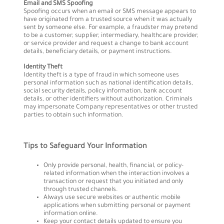
Email and SMS Spoofing
Spoofing occurs when an email or SMS message appears to
have originated from a trusted source when it was actually
sent by someone else. For example, a fraudster may pretend
to be a customer, supplier, intermediary, healthcare provider,
or service provider and request a change to bank account
details, beneficiary details, or payment instructions.
Identity Theft
Identity theft is a type of fraud in which someone uses
personal information such as national identification details,
social security details, policy information, bank account
details, or other identifiers without authorization. Criminals
may impersonate Company representatives or other trusted
parties to obtain such information.
Tips to Safeguard Your Information
Only provide personal, health, financial, or policy-
related information when the interaction involves a
transaction or request that you initiated and only
through trusted channels.
Always use secure websites or authentic mobile
applications when submitting personal or payment
information online.
Keep your contact details updated to ensure you