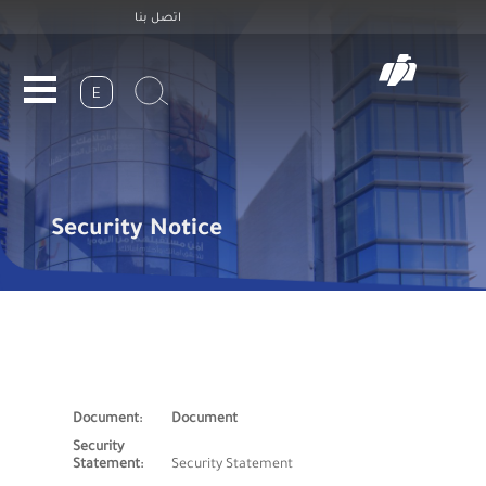
Header
Skip
اتصل بنا
to
Top
main
navigation
E
Security Notice
Document
Security Statement