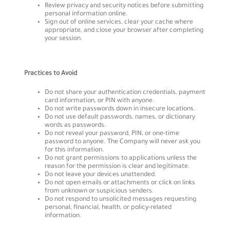
Review privacy and security notices before submitting
personal information online.
Sign out of online services, clear your cache where
appropriate, and close your browser after completing
your session.
Practices to Avoid
Do not share your authentication credentials, payment
card information, or PIN with anyone.
Do not write passwords down in insecure locations.
Do not use default passwords, names, or dictionary
words as passwords.
Do not reveal your password, PIN, or one-time
password to anyone. The Company will never ask you
for this information.
Do not grant permissions to applications unless the
reason for the permission is clear and legitimate.
Do not leave your devices unattended.
Do not open emails or attachments or click on links
from unknown or suspicious senders.
Do not respond to unsolicited messages requesting
personal, financial, health, or policy-related
information.