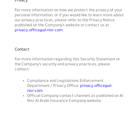
Privacy
For more information on how we protect the privacy of your
personal information, or if you would like to learn more about
our privacy practices, please refer to the Privacy Notice
published on the Company’s website or contact us at
privacy.office@al-nisr.com
.
Contact
For more information regarding this Security Statement or
the Company’s security and privacy practices, please
contact:
Compliance and Legislations Enforcement
Department / Privacy Office:
privacy.office@al-
nisr.com
Official Company contact channels as published on Al
Nisr Al Arabi Insurance Company website.