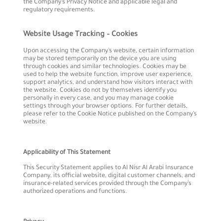
the Company’s Privacy Notice and applicable legal and
regulatory requirements.
Website Usage Tracking – Cookies
Upon accessing the Company’s website, certain information
may be stored temporarily on the device you are using
through cookies and similar technologies. Cookies may be
used to help the website function, improve user experience,
support analytics, and understand how visitors interact with
the website. Cookies do not by themselves identify you
personally in every case, and you may manage cookie
settings through your browser options. For further details,
please refer to the Cookie Notice published on the Company’s
website.
Applicability of This Statement
This Security Statement applies to Al Nisr Al Arabi Insurance
Company, its official website, digital customer channels, and
insurance-related services provided through the Company’s
authorized operations and functions.