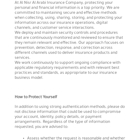
At Al Nisr Al Arabi Insurance Company, protecting your
personal and financial information is a top priority. We are
committed to maintaining secure and effective methods
when collecting, using, sharing, storing, and protecting your
information across our insurance operations, digital
channels, and customer service interactions.
We deploy and maintain security controls and procedures
that are continuously monitored and reviewed to ensure that
they remain relevant and effective. Our approach focuses on
prevention, detection, response, and correction across
different channels used to deliver insurance products and
services.
We work continuously to support ongoing compliance with
applicable regulatory requirements and with relevant best
practices and standards, as appropriate to our insurance
business model.
How to Protect Yourself
In addition to using strong authentication methods, please do
not disclose information that could be used to compromise
your account, identity, policy details, or payment
arrangements. Regardless of the type of information
requested, you are advised to:
Assess whether the request is reasonable and whether