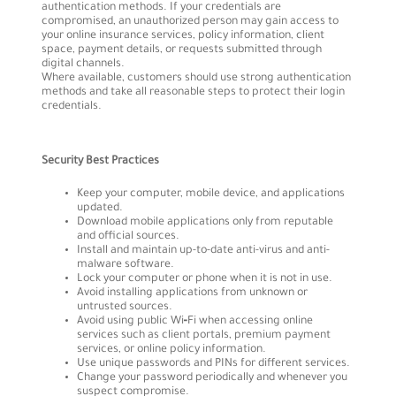
authentication methods. If your credentials are
compromised, an unauthorized person may gain access to
your online insurance services, policy information, client
space, payment details, or requests submitted through
digital channels.
Where available, customers should use strong authentication
methods and take all reasonable steps to protect their login
credentials.
Security Best Practices
Keep your computer, mobile device, and applications
updated.
Download mobile applications only from reputable
and official sources.
Install and maintain up-to-date anti-virus and anti-
malware software.
Lock your computer or phone when it is not in use.
Avoid installing applications from unknown or
untrusted sources.
Avoid using public Wi‑Fi when accessing online
services such as client portals, premium payment
services, or online policy information.
Use unique passwords and PINs for different services.
Change your password periodically and whenever you
suspect compromise.