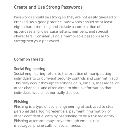
Create and Use Strong Passwords
Passwords should be strong so they are not easily guessed or
cracked. As a good practice, passwords should be at least
eight characters long and include a combination of
uppercase and lowercase letters, numbers, and special
characters. Consider using a memorable passphrase to
strengthen your password.
Common Threats
Social Engineering
Social engineering refers to the practice of manipulating
individuals to circumvent security controls and commit fraud.
This may occur through telephone calls, emails, messages, or
other channels, and often aims to obtain information that
individuals would not normally disclose.
Phishing
Phishing is a type of social engineering attack used to steal
personal data, login credentials, payment information, or
other confidential data by pretending to be a trusted entity.
Phishing attempts may arrive through emails, text
messages, phone calls, or social media.