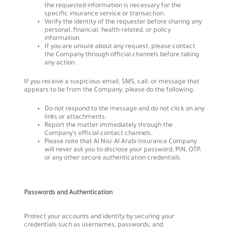
the requested information is necessary for the
specific insurance service or transaction.
Verify the identity of the requester before sharing any
personal, financial, health-related, or policy
information.
If you are unsure about any request, please contact
the Company through official channels before taking
any action.
If you receive a suspicious email, SMS, call, or message that
appears to be from the Company, please do the following:
Do not respond to the message and do not click on any
links or attachments.
Report the matter immediately through the
Company’s official contact channels.
Please note that Al Nisr Al Arabi Insurance Company
will never ask you to disclose your password, PIN, OTP,
or any other secure authentication credentials.
Passwords and Authentication
Protect your accounts and identity by securing your
credentials such as usernames, passwords, and