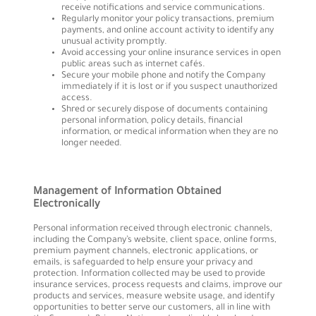
receive notifications and service communications.
Regularly monitor your policy transactions, premium
payments, and online account activity to identify any
unusual activity promptly.
Avoid accessing your online insurance services in open
public areas such as internet cafés.
Secure your mobile phone and notify the Company
immediately if it is lost or if you suspect unauthorized
access.
Shred or securely dispose of documents containing
personal information, policy details, financial
information, or medical information when they are no
longer needed.
Management of Information Obtained
Electronically
Personal information received through electronic channels,
including the Company’s website, client space, online forms,
premium payment channels, electronic applications, or
emails, is safeguarded to help ensure your privacy and
protection. Information collected may be used to provide
insurance services, process requests and claims, improve our
products and services, measure website usage, and identify
opportunities to better serve our customers, all in line with