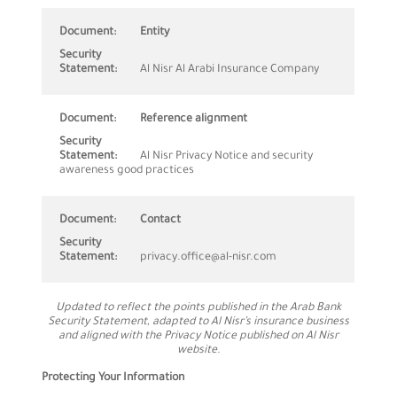
Entity
Al Nisr Al Arabi Insurance Company
Reference alignment
Al Nisr Privacy Notice and security
awareness good practices
Contact
privacy.office@al-nisr.com
Updated to reflect the points published in the Arab Bank
Security Statement, adapted to Al Nisr’s insurance business
and aligned with the Privacy Notice published on Al Nisr
website.
Protecting Your Information