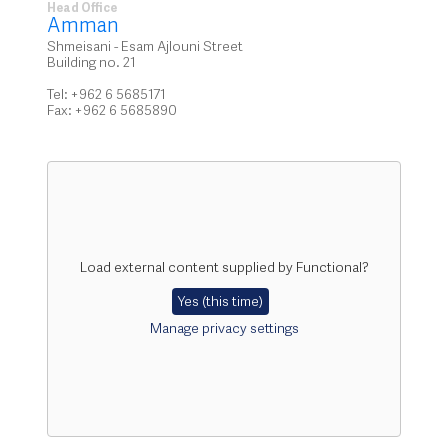
Head Office
Amman
Shmeisani - Esam Ajlouni Street
Building no. 21
Tel: +962 6 5685171
Fax: +962 6 5685890
Load external content supplied by
Functional
?
Yes (this time)
Manage privacy settings