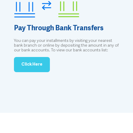
Pay Through Bank Transfers
You can pay your installments by visiting your nearest
bank branch or online by depositing the amount in any of
our bank accounts. To view our bank accounts list:
Click Here