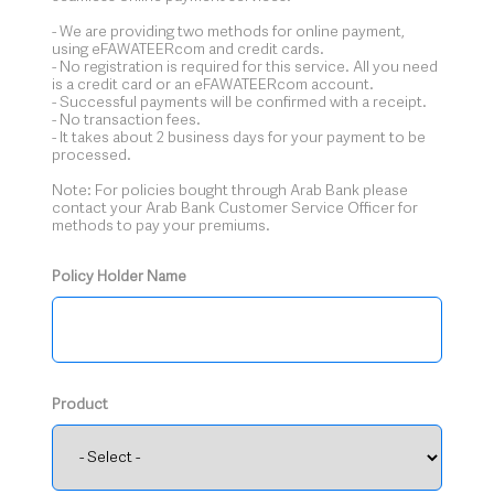
- We are providing two methods for online payment,
using eFAWATEERcom and credit cards.
- No registration is required for this service. All you need
is a credit card or an eFAWATEERcom account.
- Successful payments will be confirmed with a receipt.
- No transaction fees.
- It takes about 2 business days for your payment to be
processed.
Note: For policies bought through Arab Bank please
contact your Arab Bank Customer Service Officer for
methods to pay your premiums.
Policy Holder Name
Product