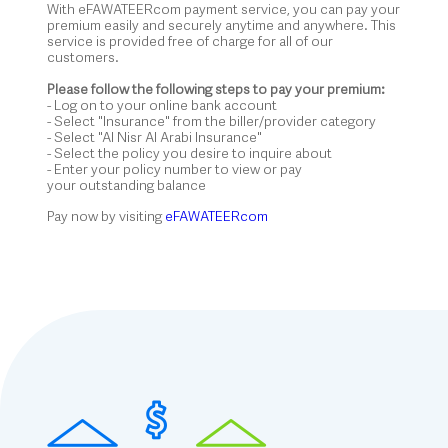
With eFAWATEERcom payment service, you can pay your
premium easily and securely anytime and anywhere. This
service is provided free of charge for all of our
customers.
Please follow the following steps to pay your premium:
- Log on to your online bank account
- Select "Insurance" from the biller/provider category
- Select "Al Nisr Al Arabi Insurance"
- Select the policy you desire to inquire about
- Enter your policy number to view or pay
your outstanding balance
Pay now by visiting
eFAWATEERcom