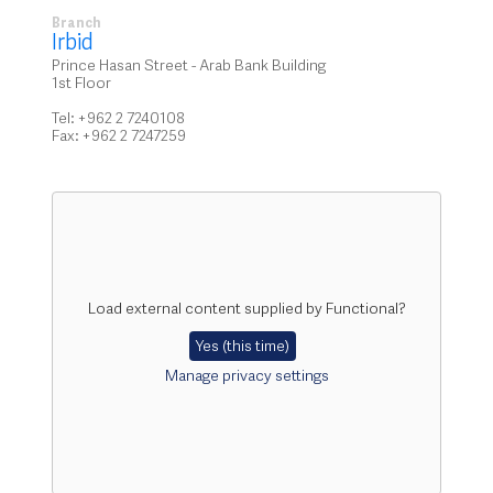
Branch
Irbid
Prince Hasan Street - Arab Bank Building
1st Floor
Tel: +962 2 7240108
Fax: +962 2 7247259
Load external content supplied by
Functional
?
Yes (this time)
Manage privacy settings