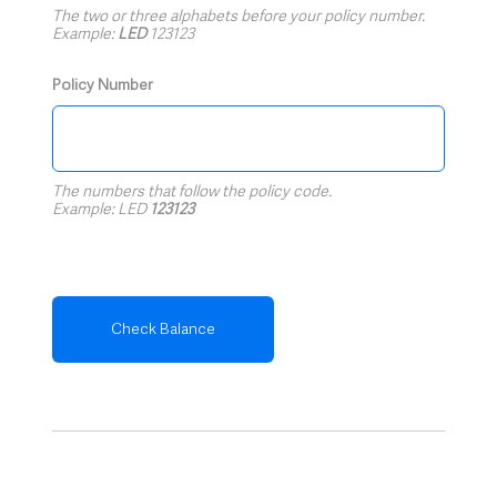
The two or three alphabets before your policy number.
Example:
LED
123123
Policy Number
The numbers that follow the policy code.
Example: LED
123123