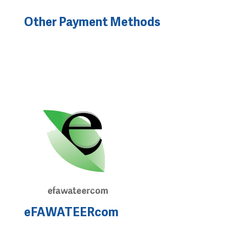
Other Payment Methods
eFAWATEERcom