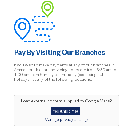
Pay By Visiting Our Branches
If you wish to make payments at any of our branches in
Amman or Irbid, our servicing hours are from 8:30 am to
4:00 pm from Sunday to Thursday (excluding public
holidays), at any of the following locations.
Load external content supplied by
Google Maps
?
Yes (this time)
Manage privacy settings