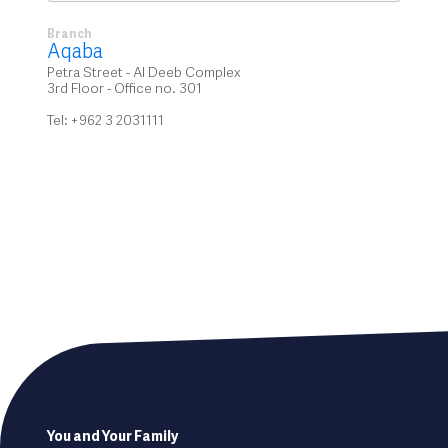
Branch
Aqaba
Petra Street - Al Deeb Complex
3rd Floor - Office no. 301
Tel: +962 3 2031111
Footer
You and Your Family