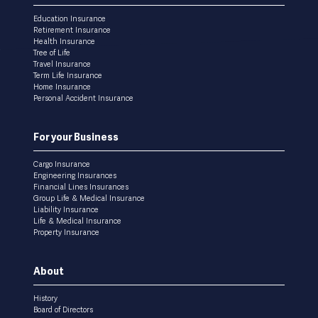
menu
Education Insurance
Retirement Insurance
Health Insurance
Tree of Life
Travel Insurance
Term Life Insurance
Home Insurance
Personal Accident Insurance
For your Business
Cargo Insurance
Engineering Insurances
Financial Lines Insurances
Group Life & Medical Insurance
Liability Insurance
Life & Medical Insurance
Property Insurance
About
History
Board of Directors