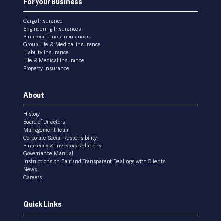
For your Business
Cargo Insurance
Engineering Insurances
Financial Lines Insurances
Group Life & Medical Insurance
Liability Insurance
Life & Medical Insurance
Property Insurance
About
History
Board of Directors
Management Team
Corporate Social Responsibility
Financials & Investors Relations
Governance Manual
Instructions on Fair and Transparent Dealings with Clients
News
Careers
Quick Links