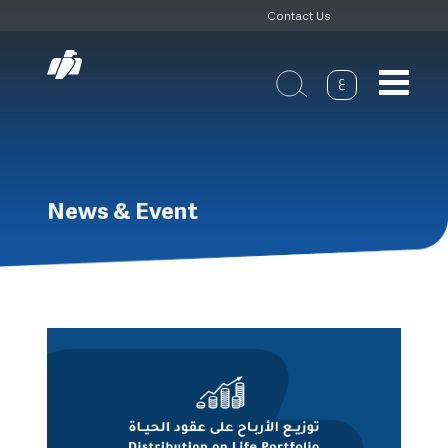
Header
Skip
Contact Us
to
Top
main
navigation
ع
News & Event