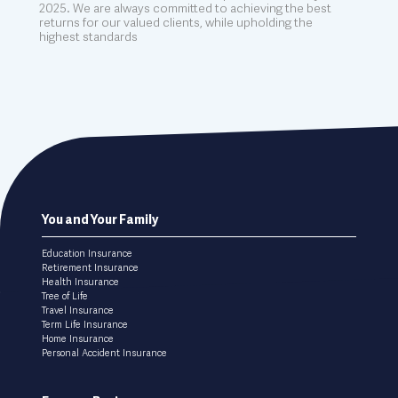
2025. We are always committed to achieving the best
returns for our valued clients, while upholding the
highest standards
Footer
You and Your Family
menu
Education Insurance
Retirement Insurance
Health Insurance
Tree of Life
Travel Insurance
Term Life Insurance
Home Insurance
Personal Accident Insurance