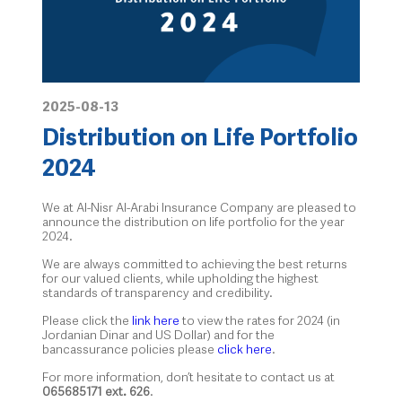
2025-08-13
Distribution on Life Portfolio
2024
We at Al-Nisr Al-Arabi Insurance Company are pleased to
announce the distribution on life portfolio for the year
2024.
We are always committed to achieving the best returns
for our valued clients, while upholding the highest
standards of transparency and credibility.
Please click the
link here
to view the rates for 2024 (in
Jordanian Dinar and US Dollar) and for the
bancassurance policies please
click here
.
For more information, don’t hesitate to contact us at
065685171 ext. 626
.