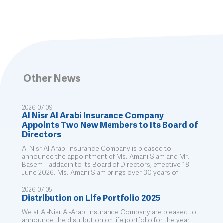
Other News
2026-07-09
Al Nisr Al Arabi Insurance Company
Appoints Two New Members to Its Board of
Directors
Al Nisr Al Arabi Insurance Company is pleased to
announce the appointment of Ms. Amani Siam and Mr.
Basem Haddadin to its Board of Directors, effective 18
June 2026. Ms. Amani Siam brings over 30 years of
2026-07-05
Distribution on Life Portfolio 2025
We at Al-Nisr Al-Arabi Insurance Company are pleased to
announce the distribution on life portfolio for the year