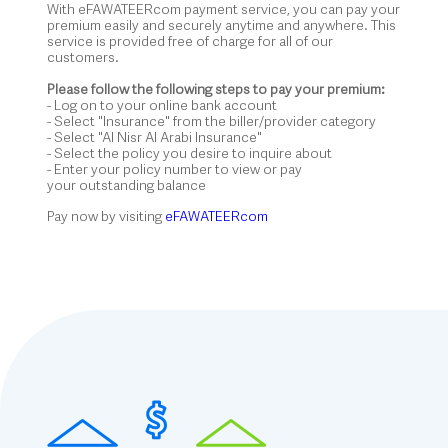
With eFAWATEERcom payment service, you can pay your
premium easily and securely anytime and anywhere. This
service is provided free of charge for all of our
customers.
Please follow the following steps to pay your premium:
- Log on to your online bank account
- Select "Insurance" from the biller/provider category
- Select "Al Nisr Al Arabi Insurance"
- Select the policy you desire to inquire about
- Enter your policy number to view or pay
your outstanding balance
Pay now by visiting
eFAWATEERcom