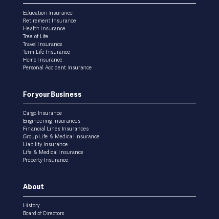
menu
Education Insurance
Retirement Insurance
Health Insurance
Tree of Life
Travel Insurance
Term Life Insurance
Home Insurance
Personal Accident Insurance
For your Business
Cargo Insurance
Engineering Insurances
Financial Lines Insurances
Group Life & Medical Insurance
Liability Insurance
Life & Medical Insurance
Property Insurance
About
History
Board of Directors