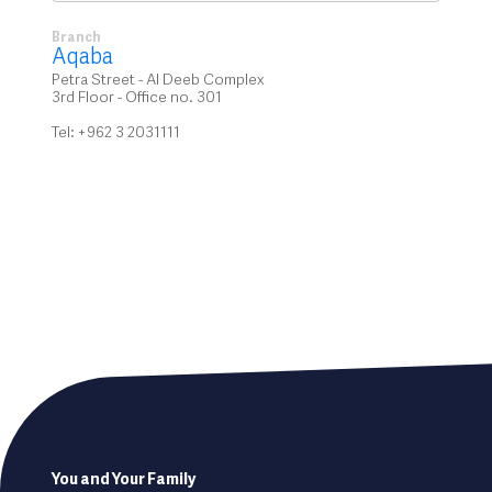
Branch
Aqaba
Petra Street - Al Deeb Complex
3rd Floor - Office no. 301
Tel: +962 3 2031111
Footer
You and Your Family