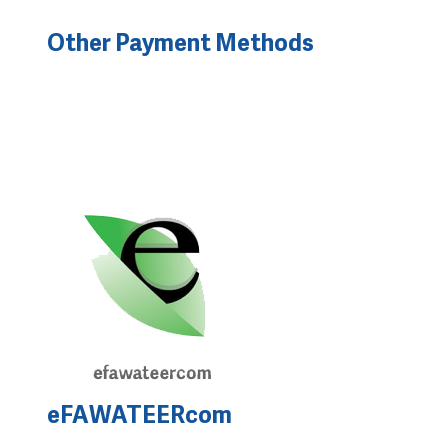
Other Payment Methods
eFAWATEERcom