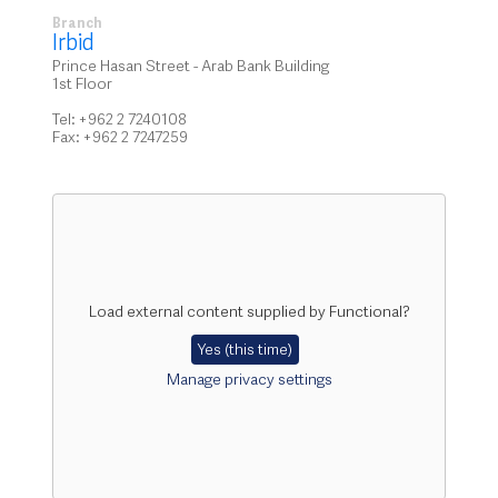
Branch
Irbid
Prince Hasan Street - Arab Bank Building
1st Floor
Tel: +962 2 7240108
Fax: +962 2 7247259
Load external content supplied by
Functional
?
Yes (this time)
Manage privacy settings