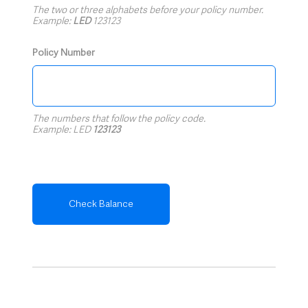
The two or three alphabets before your policy number.
Example:
LED
123123
Policy Number
The numbers that follow the policy code.
Example: LED
123123