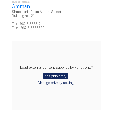
Head Office
Amman
Shmeisani - Esam Ajlouni Street
Building no. 21
Tel: +962 6 5685171
Fax: +962 6 5685890
Load external content supplied by
Functional
?
Yes (this time)
Manage privacy settings