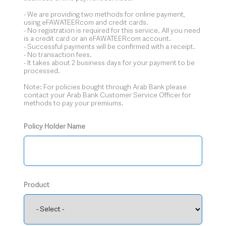
- We are providing two methods for online payment,
using eFAWATEERcom and credit cards.
- No registration is required for this service. All you need
is a credit card or an eFAWATEERcom account.
- Successful payments will be confirmed with a receipt.
- No transaction fees.
- It takes about 2 business days for your payment to be
processed.
Note: For policies bought through Arab Bank please
contact your Arab Bank Customer Service Officer for
methods to pay your premiums.
Policy Holder Name
Product