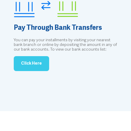
Pay Through Bank Transfers
You can pay your installments by visiting your nearest
bank branch or online by depositing the amount in any of
our bank accounts. To view our bank accounts list:
Click Here