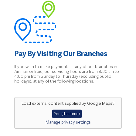
Pay By Visiting Our Branches
If you wish to make payments at any of our branches in
Amman or Irbid, our servicing hours are from 8:30 am to
4:00 pm from Sunday to Thursday (excluding public
holidays), at any of the following locations.
Load external content supplied by
Google Maps
?
Yes (this time)
Manage privacy settings