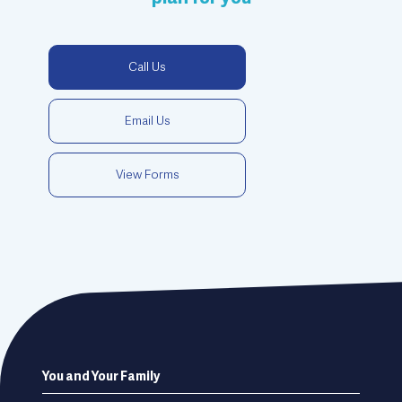
Call Us
Email Us
View Forms
Footer
You and Your Family
menu