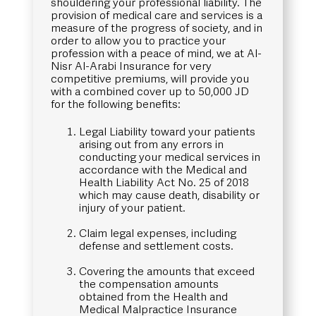
shouldering your professional liability. The
provision of medical care and services is a
measure of the progress of society, and in
order to allow you to practice your
profession with a peace of mind, we at Al-
Nisr Al-Arabi Insurance for very
competitive premiums, will provide you
with a combined cover up to 50,000 JD
for the following benefits:
Legal Liability toward your patients
arising out from any errors in
conducting your medical services in
accordance with the Medical and
Health Liability Act No. 25 of 2018
which may cause death, disability or
injury of your patient.
Claim legal expenses, including
defense and settlement costs.
Covering the amounts that exceed
the compensation amounts
obtained from the Health and
Medical Malpractice Insurance