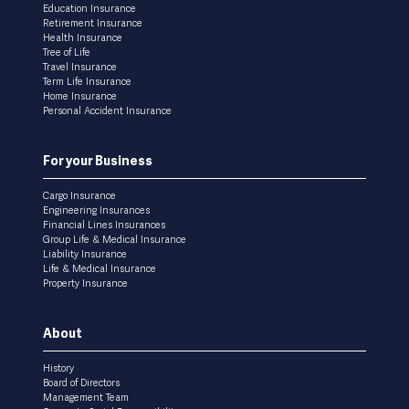
Education Insurance
Retirement Insurance
Health Insurance
Tree of Life
Travel Insurance
Term Life Insurance
Home Insurance
Personal Accident Insurance
For your Business
Cargo Insurance
Engineering Insurances
Financial Lines Insurances
Group Life & Medical Insurance
Liability Insurance
Life & Medical Insurance
Property Insurance
About
History
Board of Directors
Management Team