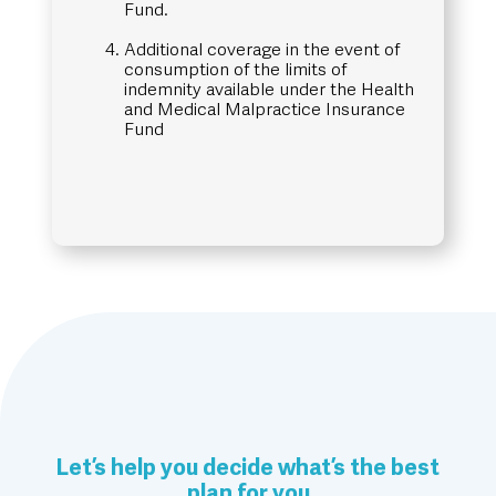
Fund.
Additional coverage in the event of
consumption of the limits of
indemnity available under the Health
and Medical Malpractice Insurance
Fund
Let’s help you decide what’s the best
plan for you