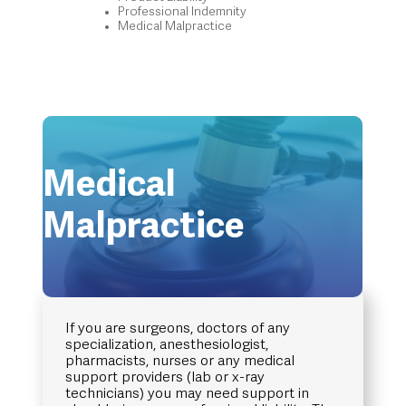
Professional Indemnity
Medical Malpractice
Medical
Malpractice
If you are surgeons, doctors of any
specialization, anesthesiologist,
pharmacists, nurses or any medical
support providers (lab or x-ray
technicians) you may need support in