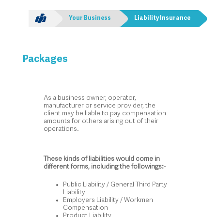
Your Business
Liability Insurance
Packages
As a business owner, operator,
manufacturer or service provider, the
client may be liable to pay compensation
amounts for others arising out of their
operations.
These kinds of liabilities would come in
different forms, including the followings:-
Public Liability / General Third Party
Liability
Employers Liability / Workmen
Compensation
Product Liability