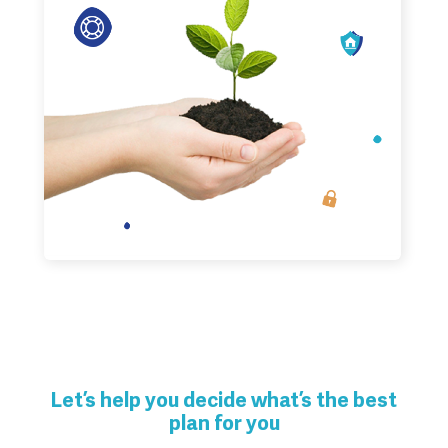
Let’s help you decide what’s the best
plan for you