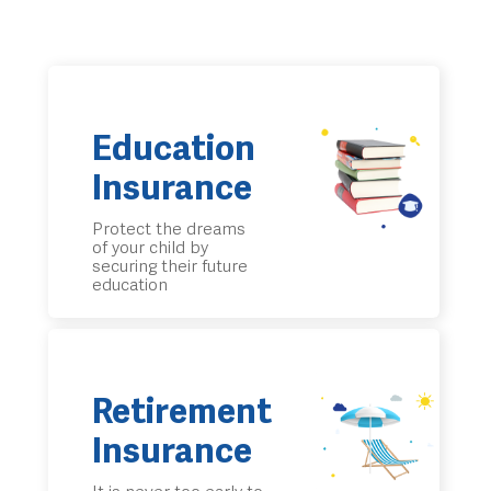
Education
Insurance
Protect the dreams
of your child by
securing their future
education
Retirement
Insurance