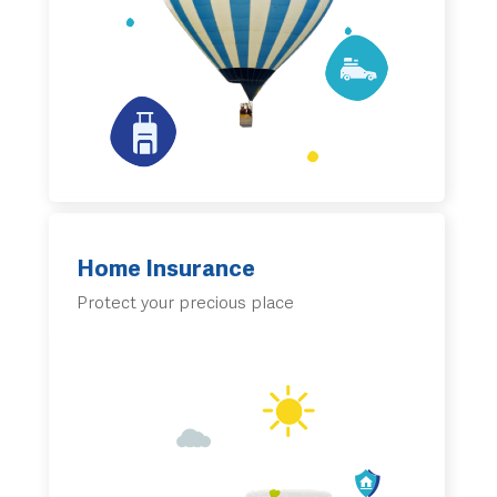
Home Insurance
Protect your precious place