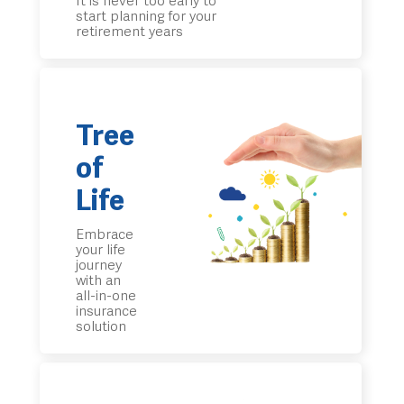
It is never too early to
start planning for your
retirement years
Tree
of
Life
Embrace
your life
journey
with an
all-in-one
insurance
solution