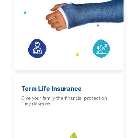
Term Life Insurance
Give your family the financial protection
they deserve