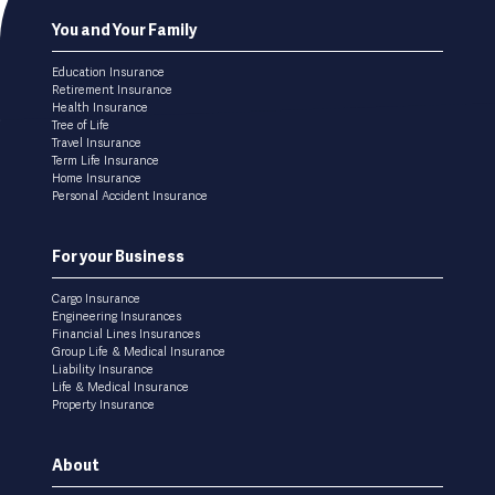
Footer
You and Your Family
menu
Education Insurance
Retirement Insurance
Health Insurance
Tree of Life
Travel Insurance
Term Life Insurance
Home Insurance
Personal Accident Insurance
For your Business
Cargo Insurance
Engineering Insurances
Financial Lines Insurances
Group Life & Medical Insurance
Liability Insurance
Life & Medical Insurance
Property Insurance
About