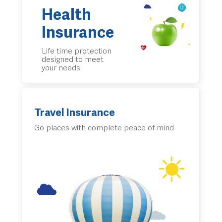
Health
Insurance
Life time protection
designed to meet
your needs
Travel Insurance
Go places with complete peace of mind