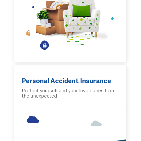
Personal Accident Insurance
Protect yourself and your loved ones from
the unexpected