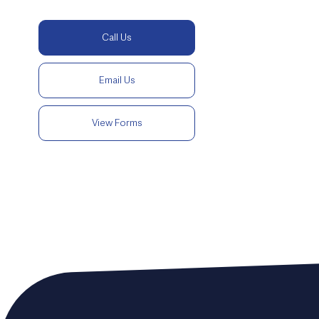
Call Us
Email Us
View Forms