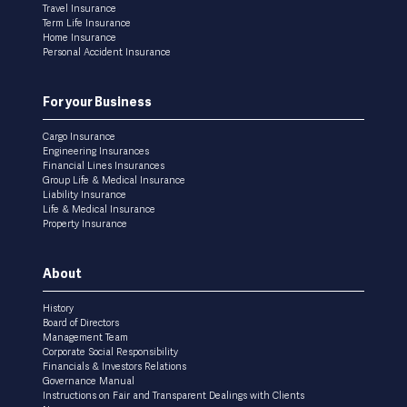
Travel Insurance
Term Life Insurance
Home Insurance
Personal Accident Insurance
For your Business
Cargo Insurance
Engineering Insurances
Financial Lines Insurances
Group Life & Medical Insurance
Liability Insurance
Life & Medical Insurance
Property Insurance
About
History
Board of Directors
Management Team
Corporate Social Responsibility
Financials & Investors Relations
Governance Manual
Instructions on Fair and Transparent Dealings with Clients