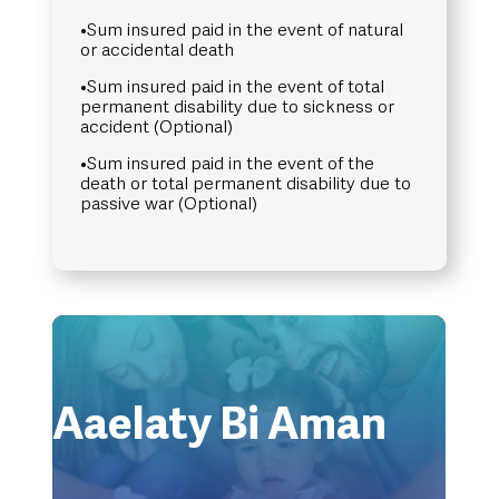
•Sum insured paid in the event of natural
or accidental death
•Sum insured paid in the event of total
permanent disability due to sickness or
accident (Optional)
•Sum insured paid in the event of the
death or total permanent disability due to
passive war (Optional)
Aaelaty Bi Aman