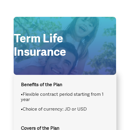
Term Life
Insurance
Benefits of the Plan
•Flexible contract period starting from 1
year
•Choice of currency: JD or USD
Covers of the Plan