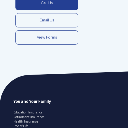
Call Us
Email Us
View Forms
Footer
You and Your Family
menu
Education Insurance
Retirement Insurance
Health Insurance
Tree of Life