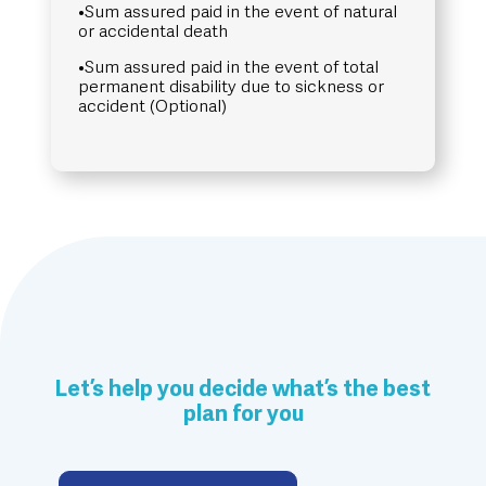
•Sum assured paid in the event of natural
or accidental death
•Sum assured paid in the event of total
permanent disability due to sickness or
accident (Optional)
Let’s help you decide what’s the best
plan for you