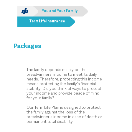
You and Your Family
Term Life Insurance
Packages
The family depends mainly on the
breadwinners' income to meet its daily
needs. Therefore, protecting this income
means protecting the family's financial
stability. Did you think of ways to protect
your income and provide peace of mind
for your family?
Our Term Life Plan is designed to protect
the family against the loss of the
breadwinner's income in case of death or
permanent total disability