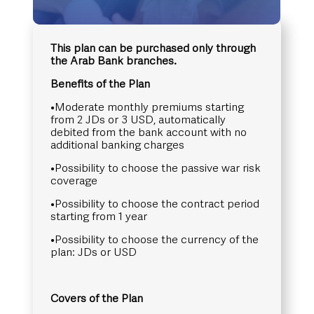
This plan can be purchased only through
the Arab Bank branches.
Benefits of the Plan
•Moderate monthly premiums starting
from 2 JDs or 3 USD, automatically
debited from the bank account with no
additional banking charges
•Possibility to choose the passive war risk
coverage
•Possibility to choose the contract period
starting from 1 year
•Possibility to choose the currency of the
plan: JDs or USD
Covers of the Plan